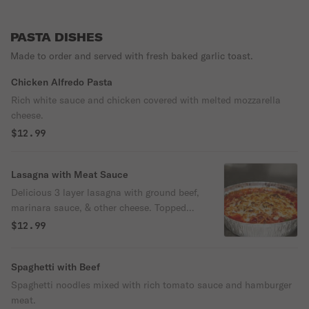
PASTA DISHES
Made to order and served with fresh baked garlic toast.
Chicken Alfredo Pasta
Rich white sauce and chicken covered with melted mozzarella
cheese.
$12.99
Lasagna with Meat Sauce
Delicious 3 layer lasagna with ground beef,
marinara sauce, & other cheese. Topped
with mozzarella & baked in our special
$12.99
sauce.
Spaghetti with Beef
Spaghetti noodles mixed with rich tomato sauce and hamburger
meat.