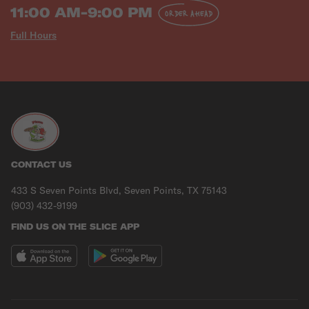
11:00 AM-9:00 PM
ORDER AHEAD
Full Hours
CONTACT US
433 S Seven Points Blvd, Seven Points, TX 75143
(903) 432-9199
FIND US ON THE SLICE APP