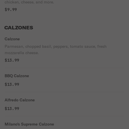
chicken, cheese, and more.
$9.99
CALZONES
Calzone
Parmesan, chopped basil, peppers, tomato sauce, fresh
mozzarella cheese.
$13.99
BBQ Calzone
$13.99
Alfredo Calzone
$13.99
Milano's Supreme Calzone