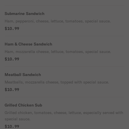
Submarine Sandwich
Ham, pepperoni, cheese, lettuce, tomatoes, special sauce.
$10.99
Ham & Cheese Sandwich
Ham, mozzarella cheese, lettuce, tomatoes, special sauce.
$10.99
Meatball Sandwich
Meatballs, mozzarella cheese, topped with special sauce.
$10.99
Grilled Chicken Sub
Grilled chicken, tomatoes, cheese, lettuce, especially served with
special sauce.
$10.99