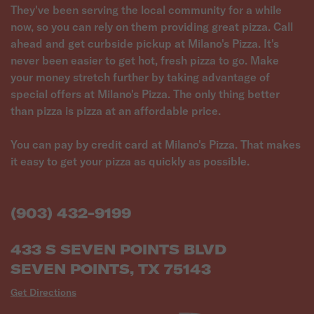
They've been serving the local community for a while
now, so you can rely on them providing great pizza. Call
ahead and get curbside pickup at Milano's Pizza. It's
never been easier to get hot, fresh pizza to go. Make
your money stretch further by taking advantage of
special offers at Milano's Pizza. The only thing better
than pizza is pizza at an affordable price.
You can pay by credit card at Milano's Pizza. That makes
it easy to get your pizza as quickly as possible.
(903) 432-9199
433 S SEVEN POINTS BLVD
SEVEN POINTS, TX 75143
Get Directions