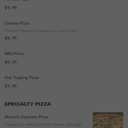
$9.99
Cheese Pizza
Classic cheese or create your own pizza.
$8.99
BBQ Pizza
$8.49
One Topping Pizza
$9.99
SPECIALTY PIZZA
Milano's Supreme Pizza
Pepperoni, beef, canadian bacon, sausage,