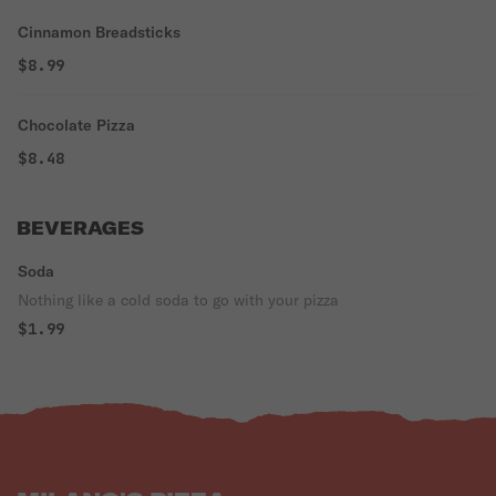
Cinnamon Breadsticks
$8.99
Chocolate Pizza
$8.48
BEVERAGES
Soda
Nothing like a cold soda to go with your pizza
$1.99