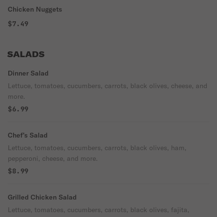
Chicken Nuggets
$7.49
SALADS
Dinner Salad
Lettuce, tomatoes, cucumbers, carrots, black olives, cheese, and
more.
$6.99
Chef’s Salad
Lettuce, tomatoes, cucumbers, carrots, black olives, ham,
pepperoni, cheese, and more.
$8.99
Grilled Chicken Salad
Lettuce, tomatoes, cucumbers, carrots, black olives, fajita,