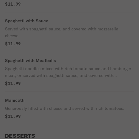
$11.99
Spaghetti with Sauce
Served with spaghetti sauce, and covered with mozzarella
cheese.
$11.99
Spaghetti with Meatballs
Spaghetti noodles mixed with rich tomato sauce and hamburger
meat, or served with spaghetti sauce, and covered with
mozzarella cheese.
$11.99
Manicotti
Generously filled with cheese and served with rich tomatoes.
$11.99
DESSERTS