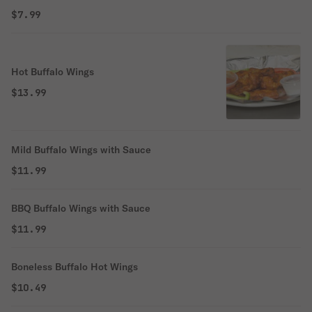
$7.99
Hot Buffalo Wings
$13.99
Mild Buffalo Wings with Sauce
$11.99
BBQ Buffalo Wings with Sauce
$11.99
Boneless Buffalo Hot Wings
$10.49