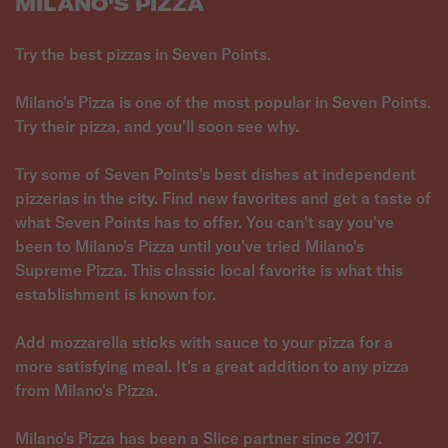
MILANO'S PIZZA
Try the best pizzas in Seven Points.
Milano's Pizza is one of the most popular in Seven Points.
Try their pizza, and you'll soon see why.
Try some of Seven Points's best dishes at independent
pizzerias in the city. Find new favorites and get a taste of
what Seven Points has to offer. You can't say you've
been to Milano's Pizza until you've tried Milano's
Supreme Pizza. This classic local favorite is what this
establishment is known for.
Add mozzarella sticks with sauce to your pizza for a
more satisfying meal. It's a great addition to any pizza
from Milano's Pizza.
Milano's Pizza has been a Slice partner since 2017.