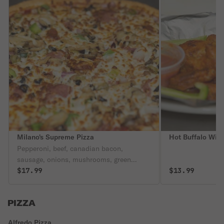
Milano's Supreme Pizza
Hot Buffalo Win
Pepperoni, beef, canadian bacon,
sausage, onions, mushrooms, green
peppers, black olives, green olives.
$17.99
$13.99
PIZZA
Alfredo Pizza