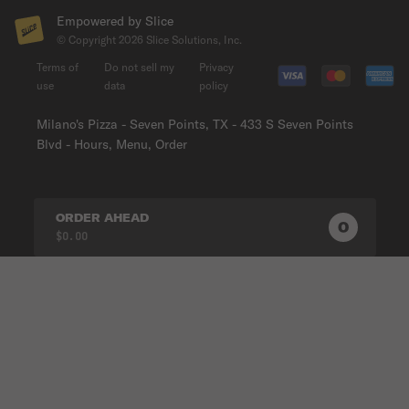
Empowered by Slice
© Copyright
2026
Slice Solutions, Inc.
Terms of
Do not sell my
Privacy
use
data
policy
Milano's Pizza - Seven Points, TX - 433 S Seven Points
Blvd - Hours, Menu, Order
ORDER AHEAD
0
0
PRODUC
$0.00