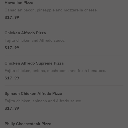
Hawaiian Pizza
Canadian bacon, pineapple and mozzarella cheese.
$17.99
Chicken Alfredo Pizza
Fajita chicken and Alfredo sauce.
$17.99
Chicken Alfredo Supreme Pizza
Fajita chicken, onions, mushrooms and fresh tomatoes.
$17.99
Spinach Chicken Alfredo Pizza
Fajita chicken, spinach and Alfredo sauce.
$17.99
Philly Cheesesteak Pizza