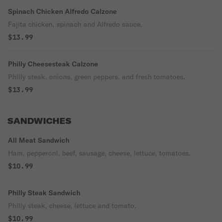
Spinach Chicken Alfredo Calzone
Fajita chicken, spinach and Alfredo sauce.
$13.99
Philly Cheesesteak Calzone
Philly steak, onions, green peppers, and fresh tomatoes.
$13.99
SANDWICHES
All Meat Sandwich
Ham, pepperoni, beef, sausage, cheese, lettuce, tomatoes.
$10.99
Philly Steak Sandwich
Philly steak, cheese, lettuce and tomato.
$10.99