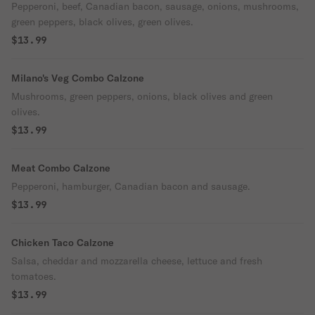
Pepperoni, beef, Canadian bacon, sausage, onions, mushrooms,
green peppers, black olives, green olives.
$13.99
Milano's Veg Combo Calzone
Mushrooms, green peppers, onions, black olives and green
olives.
$13.99
Meat Combo Calzone
Pepperoni, hamburger, Canadian bacon and sausage.
$13.99
Chicken Taco Calzone
Salsa, cheddar and mozzarella cheese, lettuce and fresh
tomatoes.
$13.99