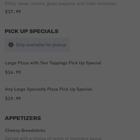
Philly steak, onions, green peppers, and fresh tomatoes.
$17.99
PICK UP SPECIALS
Only available for pickup
Large Pizza with Two Toppings Pick Up Special
$16.99
Any Large Specialty Pizza Pick Up Special
$19.99
APPETIZERS
Cheesy Breadsticks
Served with a choice of ranch or marinara sauce.