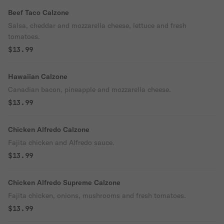
Beef Taco Calzone
Salsa, cheddar and mozzarella cheese, lettuce and fresh
tomatoes.
$13.99
Hawaiian Calzone
Canadian bacon, pineapple and mozzarella cheese.
$13.99
Chicken Alfredo Calzone
Fajita chicken and Alfredo sauce.
$13.99
Chicken Alfredo Supreme Calzone
Fajita chicken, onions, mushrooms and fresh tomatoes.
$13.99