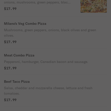
onions, mushrooms, green peppers, black
olives, green olives.
$17.99
Milano's Veg Combo Pizza
Mushrooms, green peppers, onions, black olives and green
olives.
$17.99
Meat Combo Pizza
Pepperoni, hamburger, Canadian bacon and sausage.
$17.99
Beef Taco Pizza
Salsa, cheddar and mozzarella cheese, lettuce and fresh
tomatoes.
$17.99